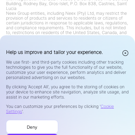
Building, Rodney Bay, Gros-Islet, P.O. Box 838, Castries, Saint
Lucia
Neex Group entities, including Neex (Pty) Ltd, may restrict the
provision of products and services to residents or citizens of
certain jurisdictions in response to applicable laws, regulations,
and compliance requirements. This includes, but is not limited
to, restrictions on residents of the United States, Canada, and
any other jurisdiction where such offerings are prohibited by
law or regulation. The Group continually reviews and updates
its restrictions in accordance with regulatory changes.
Risk Warning:
Help us improve and tailor your experience.
Contracts for Difference (CFDs) and Foreign
Exchange (Forex) are leveraged products and carry a high risk
of rapid loss of capital. Trading such instruments may not be
We use first- and third-party cookies including other tracking
suitable for all investors. Your potential for profit or loss is
technologies to give you the full functionality of our website,
directly linked to market price fluctuations. Before trading,
customize your user experience, perform analytics and deliver
carefully consider your investment objectives, level of
personalized advertising on our websites.
experience, financial situation, and risk tolerance. If you are
unsure about the risks or terms of trading, seek independent
By clicking 'Accept All', you agree to the storing of cookies on
advice from a qualified financial advisor. Do not trade with
your device to enhance site navigation, analyze site usage, and
funds you cannot afford to lose.
assist in our marketing efforts.
Privacy & Security
You can customize your preferences by clicking '
Cookie
Terms of Use
Settings
'.
Cookies Policy
Risk Disclosure
Deny
Complaints Handling