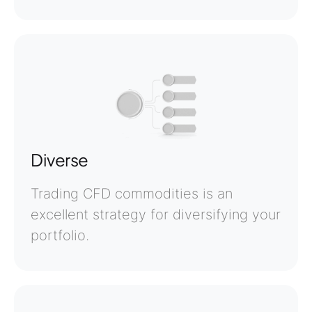
Diverse
Trading CFD commodities is an
excellent strategy for diversifying your
portfolio.