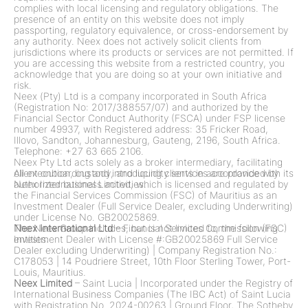
complies with local licensing and regulatory obligations. The
presence of an entity on this website does not imply
passporting, regulatory equivalence, or cross-endorsement by
any authority. Neex does not actively solicit clients from
jurisdictions where its products or services are not permitted. If
you are accessing this website from a restricted country, you
acknowledge that you are doing so at your own initiative and
risk.
Neex (Pty) Ltd is a company incorporated in South Africa
(Registration No: 2017/388557/07) and authorized by the
Financial Sector Conduct Authority (FSCA) under FSP license
number 49937, with Registered address: 35 Fricker Road,
Illovo, Sandton, Johannesburg, Gauteng, 2196, South Africa.
Telephone: +27 63 665 2106.
Neex Pty Ltd acts solely as a broker intermediary, facilitating
client onboarding and introducing clients in accordance with its
All execution, custody, and liquidity services are provided by
authorized business activities.
Neex International Limited, which is licensed and regulated by
the Financial Services Commission (FSC) of Mauritius as an
Investment Dealer (Full Service Dealer, excluding Underwriting)
under License No. GB20025869.
The Neex Group includes, but is not limited to, the following
Neex International Ltd
– Financial Services Commission (FSC)
entities:
Investment Dealer with License #:GB20025869 Full Service
Dealer excluding Underwriting)
|
Company Registration No.:
C178053
|
14 Poudriere Street, 10th Floor Sterling Tower, Port-
Louis, Mauritius.
Neex Limited
– Saint Lucia
|
Incorporated under the Registry of
International Business Companies (The IBC Act) of Saint Lucia
with Registration No. 2024-00263
|
Ground Floor, The Sotheby