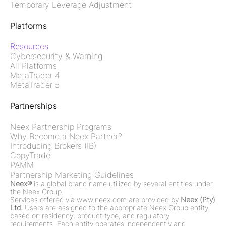
Temporary Leverage Adjustment
Platforms
Resources
Cybersecurity & Warning
All Platforms
MetaTrader 4
MetaTrader 5
Partnerships
Neex Partnership Programs
Why Become a Neex Partner?
Introducing Brokers (IB)
CopyTrade
PAMM
Partnership Marketing Guidelines
Neex®
is a global brand name utilized by several entities under
the Neex Group.
Services offered via www.neex.com are provided by
Neex (Pty)
Ltd.
Users are assigned to the appropriate Neex Group entity
based on residency, product type, and regulatory
requirements. Each entity operates independently and