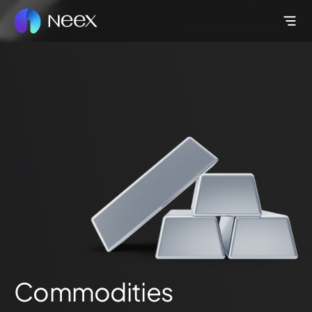
Commodities