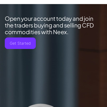
Open your account today and join
the traders buying and selling CFD
commodities with Neex.
Get Started