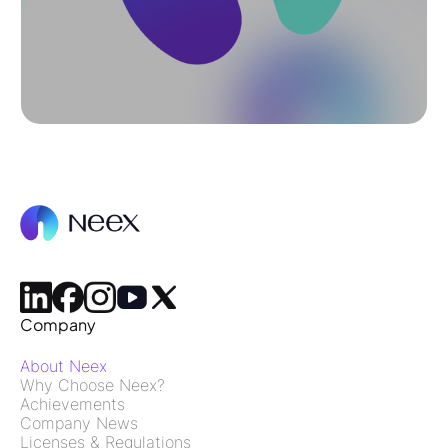
Company
About Neex
Why Choose Neex?
Achievements
Company News
Licenses & Regulations