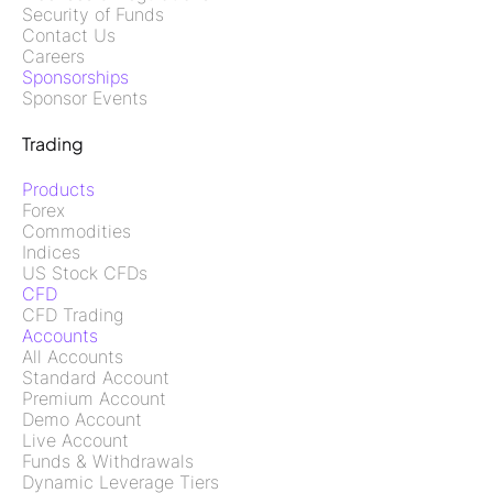
Security of Funds
Contact Us
Careers
Sponsorships
Sponsor Events
Trading
Products
Forex
Commodities
Indices
US Stock CFDs
CFD
CFD Trading
Accounts
All Accounts
Standard Account
Premium Account
Demo Account
Live Account
Funds & Withdrawals
Dynamic Leverage Tiers