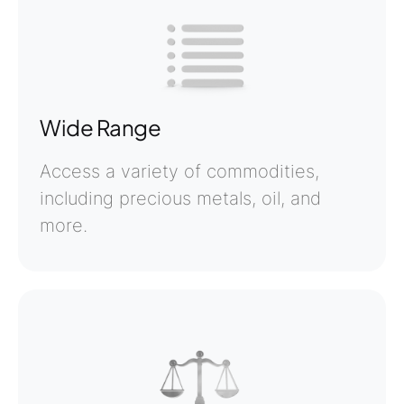
Wide Range
Access a variety of commodities,
including precious metals, oil, and
more.