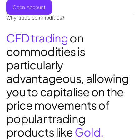
Open Account
Why trade commodities?
CFD trading
on
commodities is
particularly
advantageous, allowing
you to capitalise on the
price movements of
popular trading
products like
Gold,