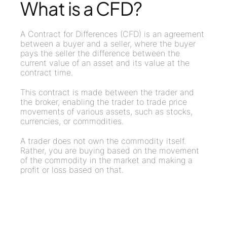
What is a CFD?
A Contract for Differences (CFD) is an agreement
between a buyer and a seller, where the buyer
pays the seller the difference between the
current value of an asset and its value at the
contract time.
This contract is made between the trader and
the broker, enabling the trader to trade price
movements of various assets, such as stocks,
currencies, or commodities.
A trader does not own the commodity itself.
Rather, you are buying based on the movement
of the commodity in the market and making a
profit or loss based on that.