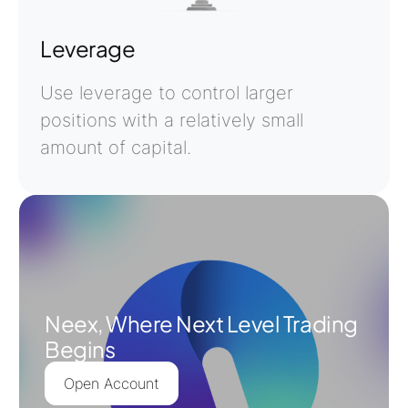
Leverage
Use leverage to control larger
positions with a relatively small
amount of capital.
Neex, Where Next Level Trading
Begins
Open Account