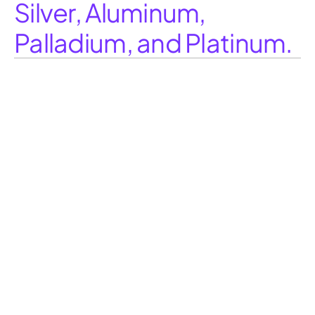
Silver, Aluminum,
Palladium, and Platinum.