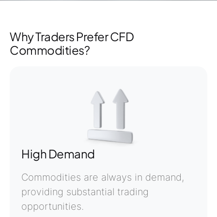
Why Traders Prefer CFD
Commodities?
High Demand
Commodities are always in demand,
providing substantial trading
opportunities.