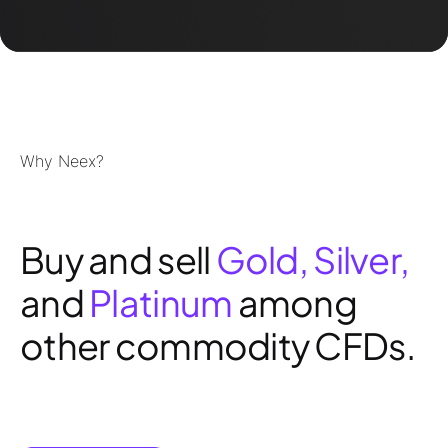
Why Neex?
Buy and sell
Gold, Silver,
and
Platinum
among
other commodity CFDs.