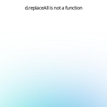
d.replaceAll is not a function